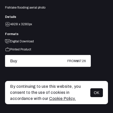
Fishlake flooding aerial photo
Details
4928 x 3280px
Formats
Digital Download
Printed Product
Buy
FROM
$67.26
By continuing to use this website, you
consent to the use of cookies in
OK
MENU
accordance with our
Cookie Policy.