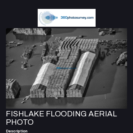
FISHLAKE FLOODING AERIAL
PHOTO
Description