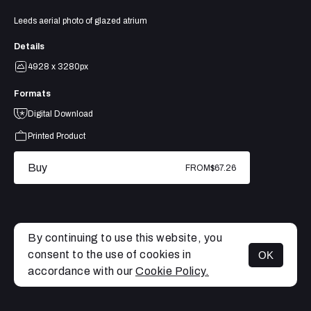
Leeds aerial photo of glazed atrium
Details
4928 x 3280px
Formats
Digital Download
Printed Product
Buy
FROM
$67.26
By continuing to use this website, you
consent to the use of cookies in
OK
MENU
accordance with our
Cookie Policy.