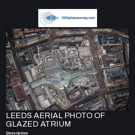
LEEDS AERIAL PHOTO OF
GLAZED ATRIUM
Description